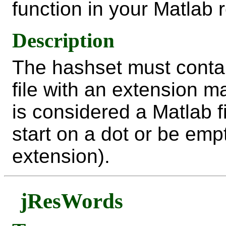
function in your Matlab 
Description
The hashset must contai
file with an extension m
is considered a Matlab f
start on a dot or be empt
extension).
jResWords