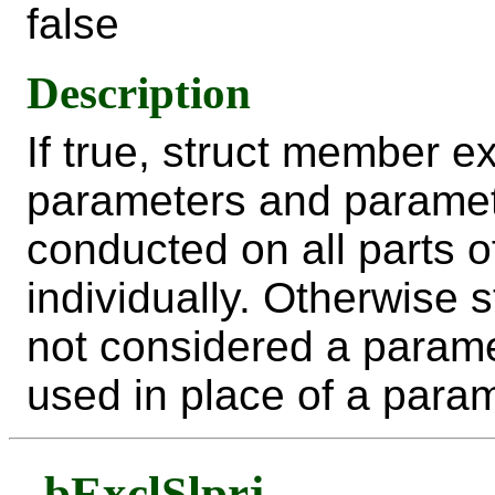
false
Description
If true, struct member 
parameters and paramet
conducted on all parts 
individually. Otherwise
not considered a parame
used in place of a param
bExclSlprj