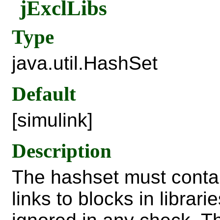
jExclLibs
Type
java.util.HashSet
Default
[simulink]
Description
The hashset must contai
links to blocks in librari