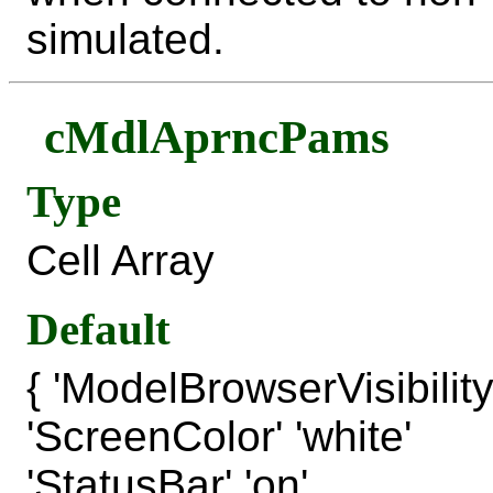
simulated.
cMdlAprncPams
Type
Cell Array
Default
{ 'ModelBrowserVisibility' 
'ScreenColor' 'white'
'StatusBar' 'on'