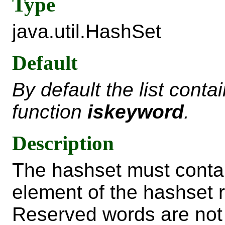
Type
java.util.HashSet
Default
By default the list conta
function
iskeyword
.
Description
The hashset must contai
element of the hashset 
Reserved words are not