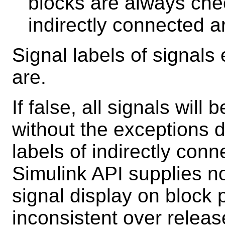
blocks are always chec
indirectly connected a
Signal labels of signals
are.
If false, all signals will
without the exceptions d
labels of indirectly con
Simulink API supplies n
signal display on block 
inconsistent over releas