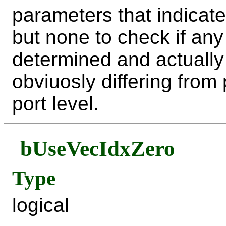
parameters that indicate
but none to check if an
determined and actually 
obviuosly differing fro
port level.
bUseVecIdxZero
Type
logical