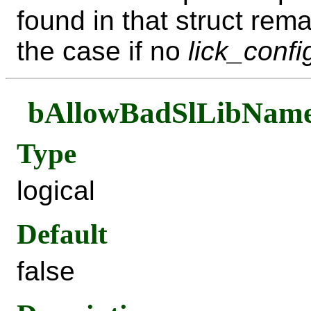
found in that struct rema
the case if no
lick_confi
bAllowBadSlLibNam
Type
logical
Default
false