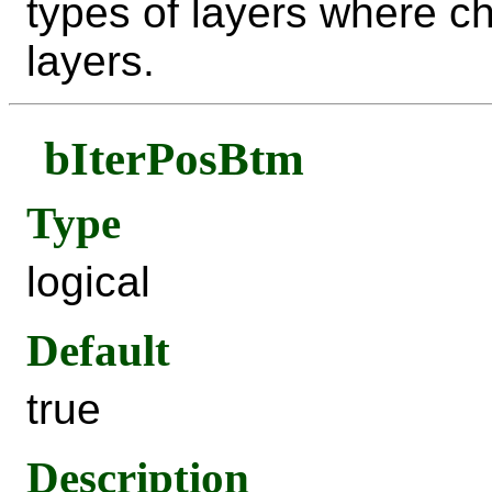
types of layers where ch
layers.
bIterPosBtm
Type
logical
Default
true
Description