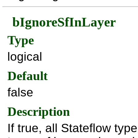
bIgnoreSfInLayer
Type
logical
Default
false
Description
If true, all Stateflow typ