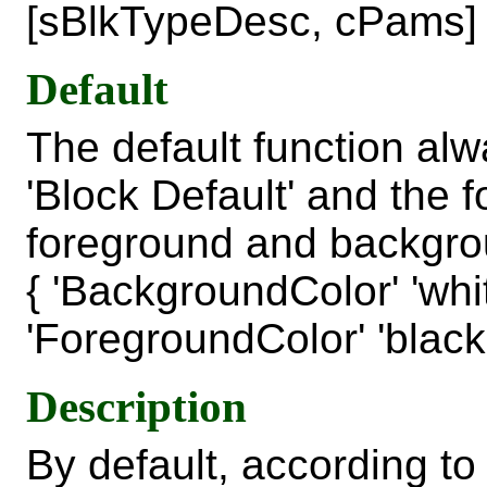
[sBlkTypeDesc, cPams]
Default
The default function alw
'Block Default' and the 
foreground and backgro
{ 'BackgroundColor' 'whi
'ForegroundColor' 'black'
Description
By default, according 