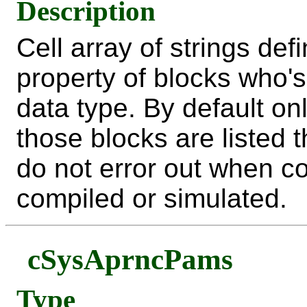
Description
Cell array of strings de
property of blocks who's
data type. By default o
those blocks are listed 
do not error out when c
compiled or simulated.
cSysAprncPams
Type