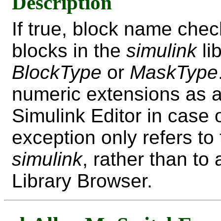
Description
If true, block name che
blocks in the
simulink
li
BlockType
or
MaskType
numeric extensions as a
Simulink Editor in case 
exception only refers to 
simulink
, rather than to
Library Browser.