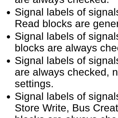
Signal labels of signa
Read blocks are gener
Signal labels of sign
blocks are always che
Signal labels of signa
are always checked, no
settings.
Signal labels of signa
Store Write, Bus Crea