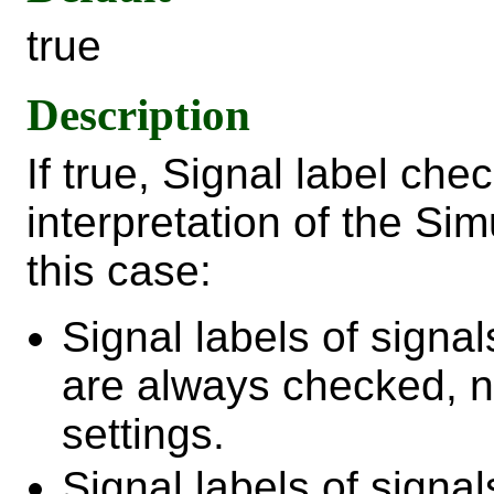
true
Description
If true, Signal label che
interpretation of the Si
this case:
Signal labels of signa
are always checked, no
settings.
Signal labels of sign