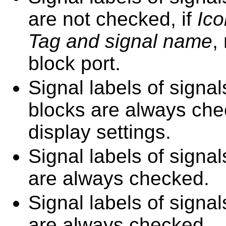
are not checked, if
Ico
Tag and signal name
,
block port.
Signal labels of sign
blocks are always chec
display settings.
Signal labels of sign
are always checked.
Signal labels of signa
are always checked.