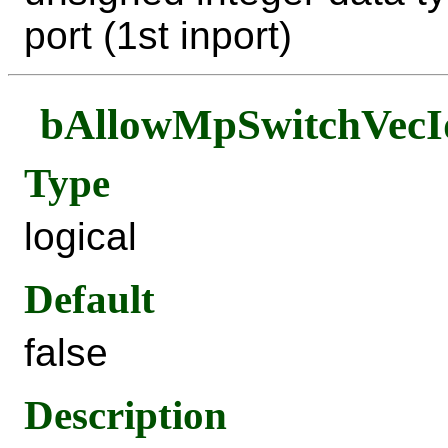
port (1st inport)
bAllowMpSwitchVecI
Type
logical
Default
false
Description