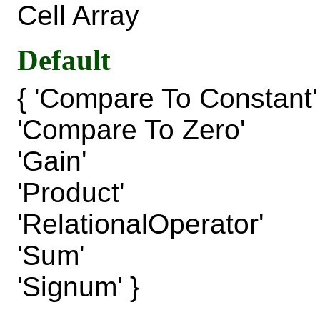
Cell Array
Default
{ 'Compare To Constant'
'Compare To Zero'
'Gain'
'Product'
'RelationalOperator'
'Sum'
'Signum' }