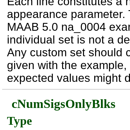
Each line constitutes a
appearance parameter. T
MAAB 5.0 na_0004 examp
individual set is not a d
Any custom set should c
given with the example, 
expected values might dif
cNumSigsOnlyBlks
Type