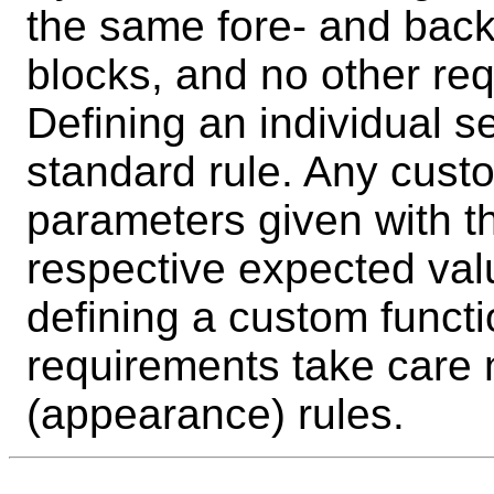
the same fore- and backg
blocks, and no other req
Defining an individual se
standard rule. Any custo
parameters given with t
respective expected valu
defining a custom functi
requirements take care n
(appearance) rules.