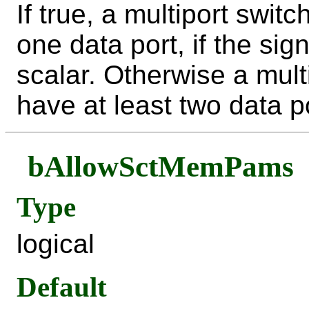
If true, a multiport swit
one data port, if the sig
scalar. Otherwise a mult
have at least two data p
bAllowSctMemPams
Type
logical
Default