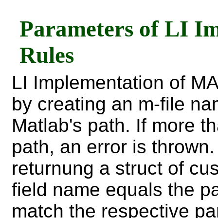
Parameters of LI I
Rules
LI Implementation of M
by creating an m-file 
Matlab's path. If more t
path, an error is thrown
returnung a struct of c
field name equals the 
match the respective pa