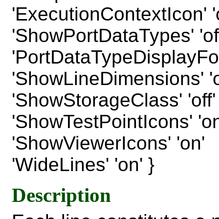
'ExecutionContextIcon' 'o
'ShowPortDataTypes' 'off
'PortDataTypeDisplayFo
'ShowLineDimensions' 'o
'ShowStorageClass' 'off'
'ShowTestPointIcons' 'on
'ShowViewerIcons' 'on'
'WideLines' 'on' }
Description