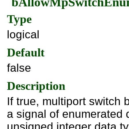
bAllowMpSwitchEn
Type
logical
Default
false
Description
If true, multiport switch
a signal of enumerated 
unsigned integer data ty