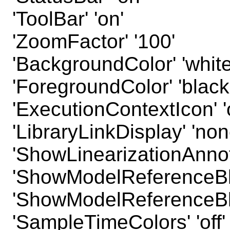
'ToolBar' 'on'
'ZoomFactor' '100'
'BackgroundColor' 'white
'ForegroundColor' 'black
'ExecutionContextIcon' 'o
'LibraryLinkDisplay' 'non
'ShowLinearizationAnnota
'ShowModelReferenceBloc
'ShowModelReferenceBloc
'SampleTimeColors' 'off'