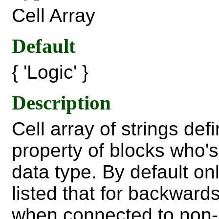
Cell Array
Default
{ 'Logic' }
Description
Cell array of strings de
property of blocks who's 
data type. By default on
listed that for backwards
when connected to non-l