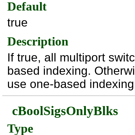
Default
true
Description
If true, all multiport sw
based indexing. Otherwi
use one-based indexing
cBoolSigsOnlyBlks
Type