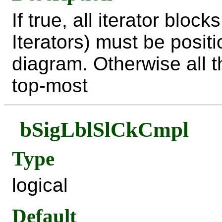
If true, all iterator bloc
Iterators) must be posit
diagram. Otherwise all 
top-most
bSigLblSlCkCmpl
Type
logical
Default