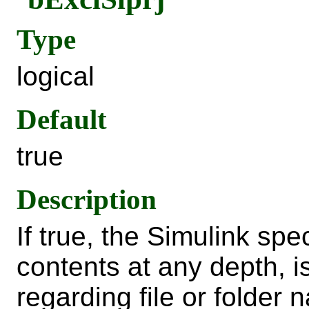
Type
logical
Default
true
Description
If true, the Simulink spe
contents at any depth, 
regarding file or folder 