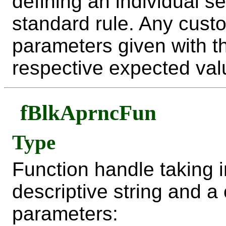
defining an individual se
standard rule. Any custo
parameters given with t
respective expected value
fBlkAprncFun
Type
Function handle taking i
descriptive string and a
parameters: