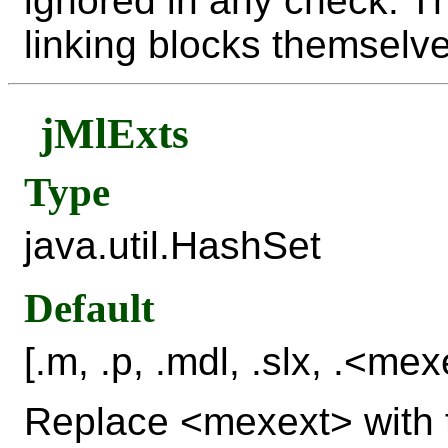
ignored in any check. Th
linking blocks themselve
jMlExts
Type
java.util.HashSet
Default
[.m, .p, .mdl, .slx, .<mex
Replace <mexext> with t