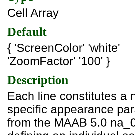
Cell Array
Default
{ 'ScreenColor' 'white'
'ZoomFactor' '100' }
Description
Each line constitutes a
specific appearance par
from the MAAB 5.0 na_0