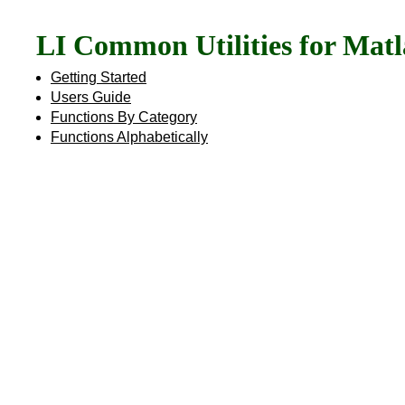
LI Common Utilities for Mat
Getting Started
Users Guide
Functions By Category
Functions Alphabetically