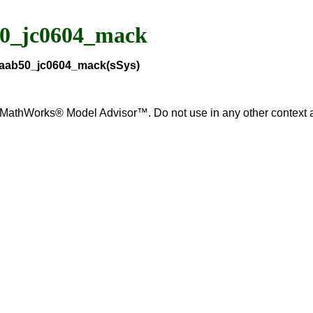
50_jc0604_mack
_maab50_jc0604_mack(sSys)
for MathWorks® Model Advisor™. Do not use in any other contex