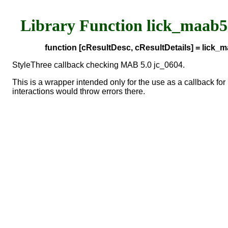
Library Function lick_maab
function [cResultDesc, cResultDetails] = lick
StyleThree callback checking MAB 5.0 jc_0604.
This is a wrapper intended only for the use as a callback 
interactions would throw errors there.