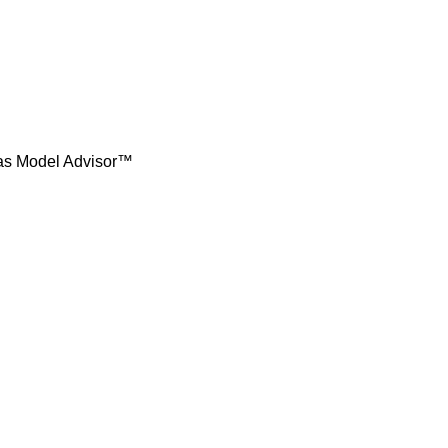
t as Model Advisor™