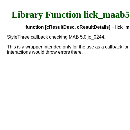
Library Function lick_maab
function [cResultDesc, cResultDetails] = lick
StyleThree callback checking MAB 5.0 jc_0244.
This is a wrapper intended only for the use as a callback 
interactions would throw errors there.