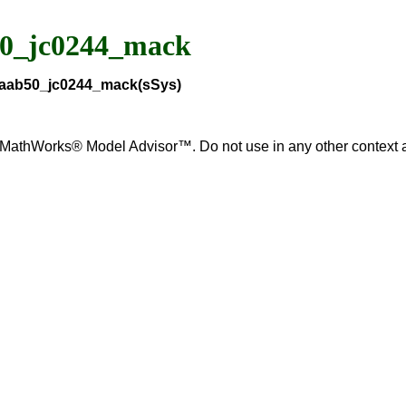
50_jc0244_mack
_maab50_jc0244_mack(sSys)
for MathWorks® Model Advisor™. Do not use in any other contex