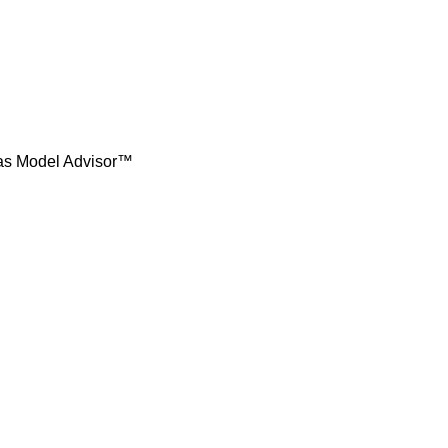
t as Model Advisor™