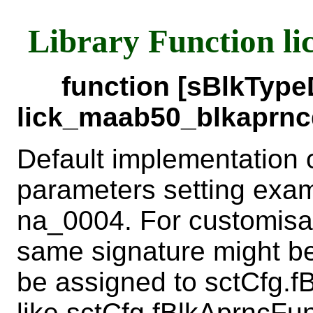
Library Function l
function [sBlkTyp
lick_maab50_blkaprncd
Default implementation 
parameters setting exa
na_0004. For customisat
same signature might b
be assigned to sctCfg.fB
like sctCfg.fBlkAprncFu