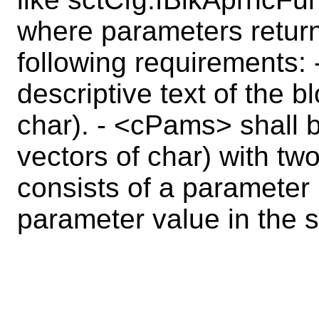
where parameters retur
following requirements:
descriptive text of the 
char). - <cPams> shall b
vectors of char) with t
consists of a parameter 
parameter value in the 