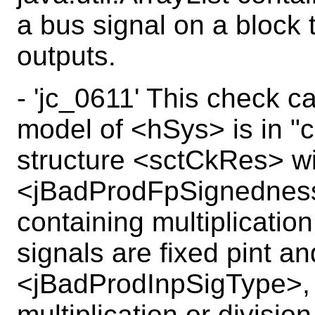
a bus signal on a block 
outputs.
- 'jc_0611' This check ca
model of <hSys> is in "c
structure <sctCkRes> wi
<jBadProdFpSignednessMi
containing multiplicatio
signals are fixed pint a
<jBadProdInpSigType>, a
multiplication or divisio