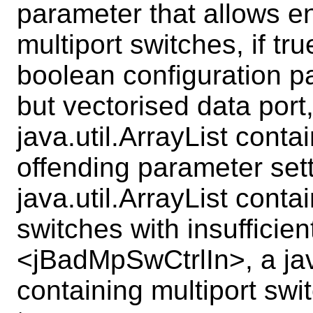
parameter that allows en
multiport switches, if t
boolean configuration pa
but vectorised data por
java.util.ArrayList conta
offending parameter se
java.util.ArrayList conta
switches with insufficien
<jBadMpSwCtrlIn>, a java
containing multiport swi