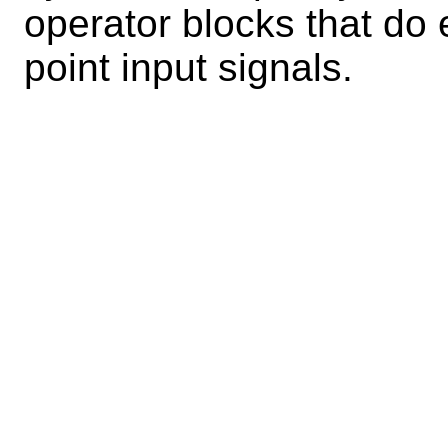
operator blocks that do 
point input signals.