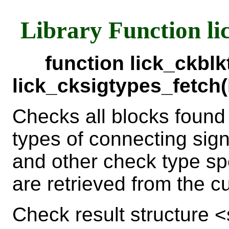
Library Function li
function lick_ckbl
lick_cksigtypes_fetch
Checks all blocks found
types of connecting sign
and other check type sp
are retrieved from the c
Check result structure 