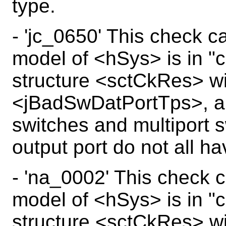
type.
- 'jc_0650' This check c
model of <hSys> is in "c
structure <sctCkRes> wi
<jBadSwDatPortTps>, a j
switches and multiport 
output port do not all h
- 'na_0002' This check c
model of <hSys> is in "c
structure <sctCkRes> wi