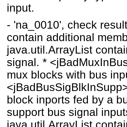
input.
- 'na_0010', check resul
contain additional mem
java.util.ArrayList cont
signal. * <jBadMuxInBus>
mux blocks with bus inpu
<jBadBusSigBlkInSupp>, 
block inports fed by a b
support bus signal inpu
java.util.ArrayList cont