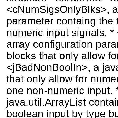
<cNumSigsOnlyBlks>, a c
parameter containg the t
numeric input signals. *
array configuration para
blocks that only allow fo
<jBadNonBoolIn>, a java.
that only allow for numer
one non-numeric input. 
java.util.ArrayList conta
boolean input by type b