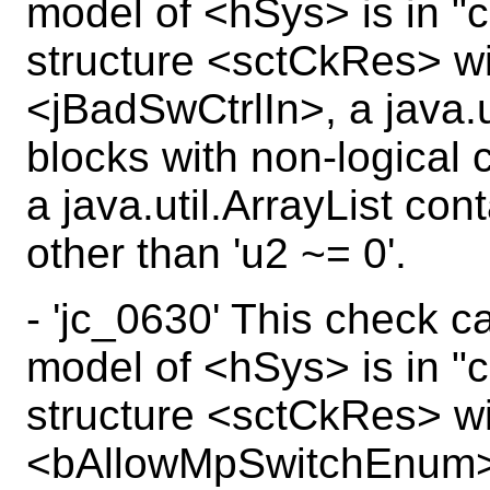
model of <hSys> is in "c
structure <sctCkRes> wi
<jBadSwCtrlIn>, a java.u
blocks with non-logical 
a java.util.ArrayList con
other than 'u2 ~= 0'.
- 'jc_0630' This check c
model of <hSys> is in "c
structure <sctCkRes> wi
<bAllowMpSwitchEnum>,