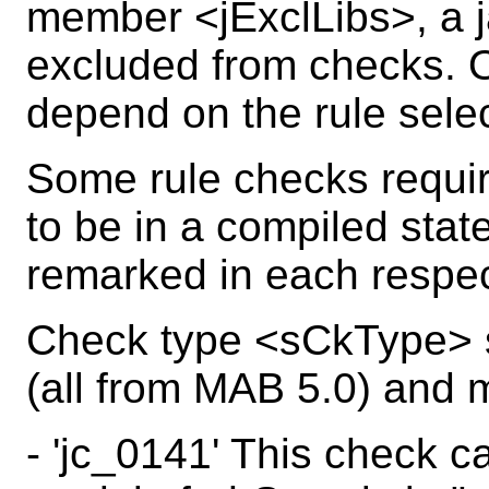
member <jExclLibs>, a ja
excluded from checks. O
depend on the rule sele
Some rule checks requi
to be in a compiled state
remarked in each respec
Check type <sCkType> s
(all from MAB 5.0) and m
- 'jc_0141' This check c