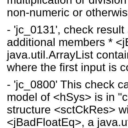
non-numeric or otherwis
- 'jc_0131', check resul
additional members * <
java.util.ArrayList conta
where the first input is 
- 'jc_0800' This check c
model of <hSys> is in "c
structure <sctCkRes> wi
<jBadFloatEq>, a java.uti