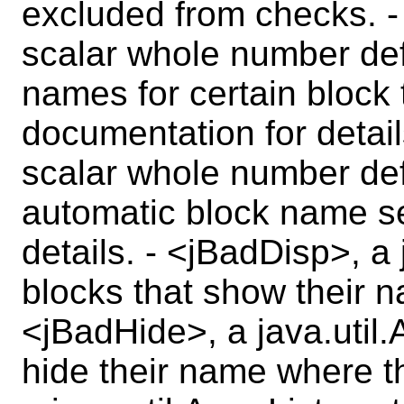
excluded from checks. 
scalar whole number def
names for certain block 
documentation for detai
scalar whole number def
automatic block name se
details. - <jBadDisp>, a 
blocks that show their n
<jBadHide>, a java.util.
hide their name where t