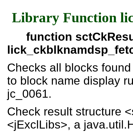
Library Function l
function sctCkResu
lick_ckblknamdsp_fet
Checks all blocks found
to block name display r
jc_0061.
Check result structure
<jExclLibs>, a java.util.