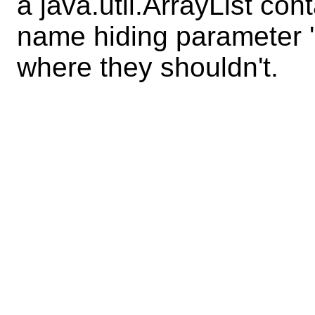
a java.util.ArrayList con
name hiding parameter '
where they shouldn't.